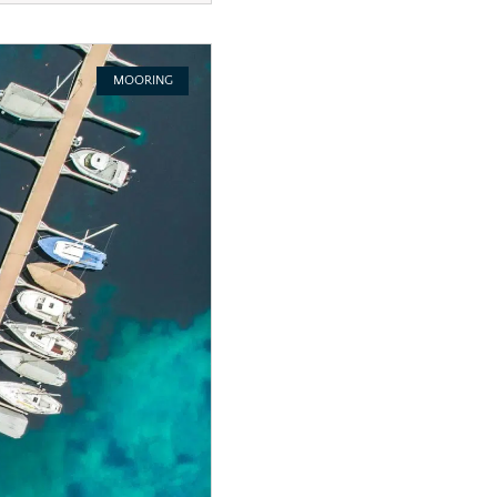
MOORING