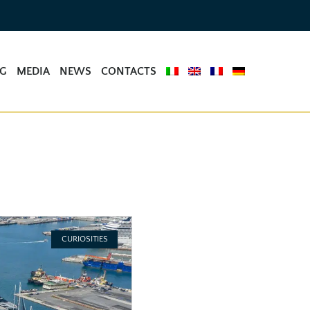
NG
MEDIA
NEWS
CONTACTS
CURIOSITIES