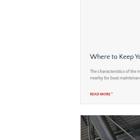
Where to Keep Yo
The characteristics of the 
nearby for boat maintenance,
READ MORE "