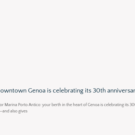
 downtown Genoa is celebrating its 30th anniversa
or Marina Porto Antico: your berth in the heart of Genoa is celebrating its 30
—and also gives