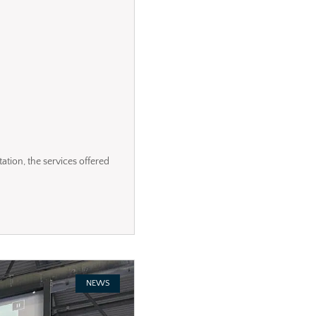
tation, the services offered
NEWS