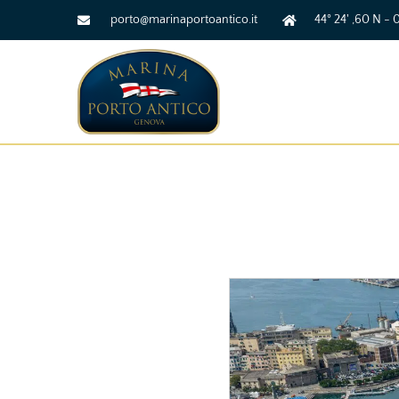
porto@marinaportoantico.it
44° 24' ,60 N - 