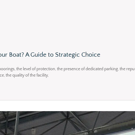
ur Boat? A Guide to Strategic Choice
moorings, the level of protection, the presence of dedicated parking, the repu
 the quality of the facility,