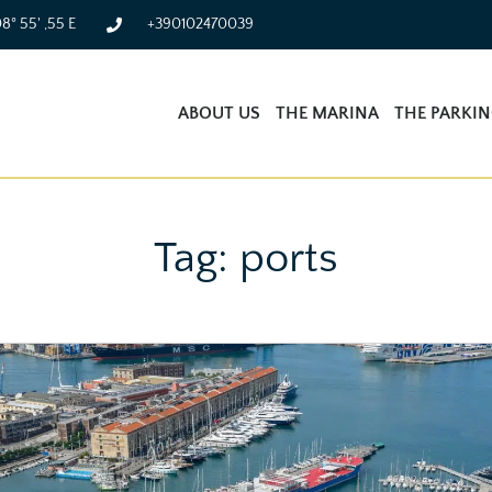
08° 55' ,55 E
+390102470039
ABOUT US
THE MARINA
THE PARKI
Tag: ports