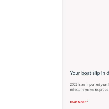
Your boat slip in
2026 is an important year f
milestone makes us proud
READ MORE "