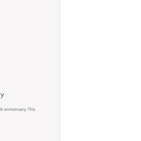
ry
th anniversary. This